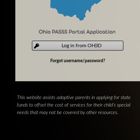
Log in from OH|ID
Forgot username/password?
This website assists adoptive parents in applying for state
funds to offset the cost of services for their child’s special
needs that may not be covered by other resources.